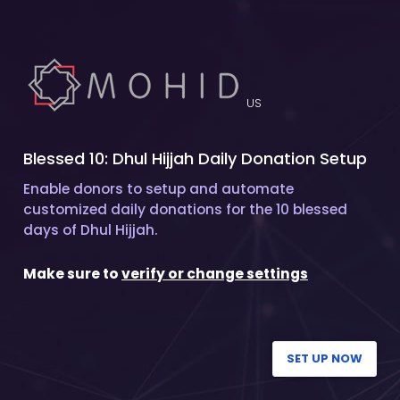
US
Blessed 10: Dhul Hijjah Daily Donation Setup
Enable donors to setup and automate
customized daily donations for the 10 blessed
days of Dhul Hijjah.
Make sure to
verify or change settings
SET UP NOW