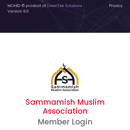
MOHID © product of
DeenTek Solutions
Privacy
Version 6.0
Sammamish Muslim
Association
Member Login