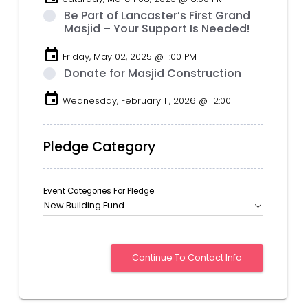
Be Part of Lancaster’s First Grand
Masjid – Your Support Is Needed!
event
Friday, May 02, 2025 @ 1:00 PM
Donate for Masjid Construction
event
Wednesday, February 11, 2026 @ 12:00
Pledge Category
Event Categories For Pledge
New Building Fund