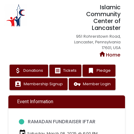
Islamic
Community
Center of
Lancaster
951 Rohrerstown Road,
Lancaster, Pennsylvania
17601, USA
home
Home
attach_money
receipt
bookmark
Donations
Tickets
Pledge
assignment_ind
vpn_key
Membership Signup
Member Login
Event Information
RAMADAN FUNDRAISER IFTAR
event
Saturday, March 08, 2025 @ 6:00 PM