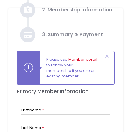
2. Membership Information
3. Summary & Payment
Please use
Member portal
to renew your
membership if you are an
existing member.
Primary Member Infomation
First Name
*
Last Name
*