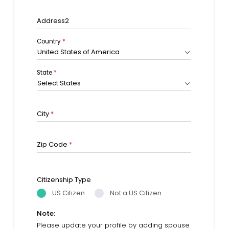
Address2
Country
*
United States of America
State
*
Select States
City
*
Zip Code
*
Citizenship Type
US Citizen
Not a US Citizen
Note:
Please update your profile by adding spouse