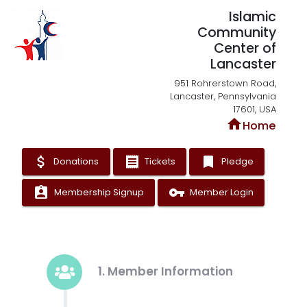
Islamic
Community
Center of
Lancaster
951 Rohrerstown Road,
Lancaster, Pennsylvania
17601, USA
home
Home
attach_money
receipt
bookmark
Donations
Tickets
Pledge
assignment_ind
vpn_key
Membership Signup
Member Login
1. Member Information