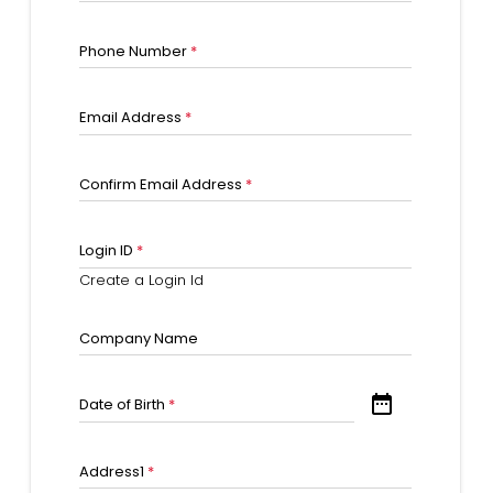
Phone Number
*
Email Address
*
Confirm Email Address
*
Login ID
*
Create a Login Id
Company Name
date_range
Date of Birth
*
Address1
*