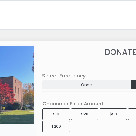
DONATE
Select Frequency
Once
Choose or Enter Amount
$10
$20
$50
$200