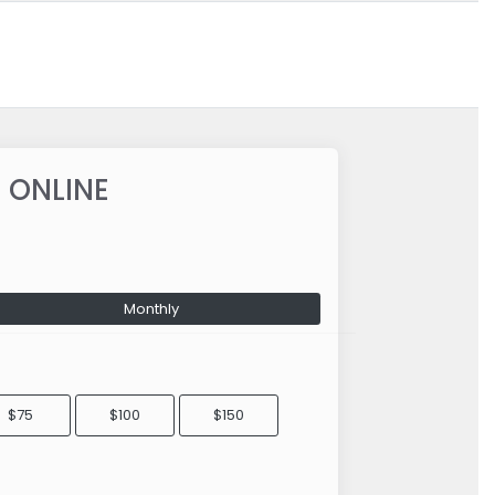
 ONLINE
Monthly
$75
$100
$150