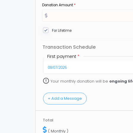
Donation Amount
*
For Lifetime
Transaction Schedule
First payment
*
error_outline
Your monthly donation will be
ongoing li
Total
( Monthly )