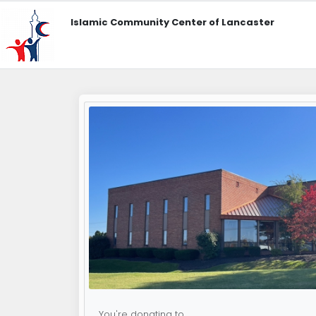
Islamic Community Center of Lancaster
You're donating to