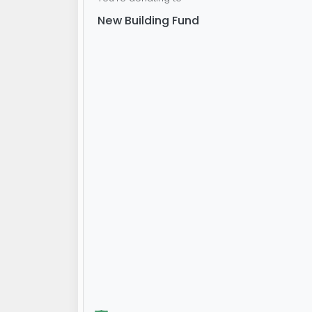
New Building Fund