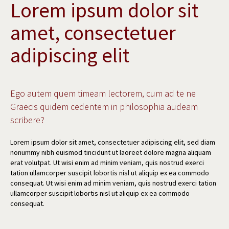
Lorem ipsum dolor sit
amet, consectetuer
adipiscing elit
Ego autem quem timeam lectorem, cum ad te ne
Graecis quidem cedentem in philosophia audeam
scribere?
Lorem ipsum dolor sit amet, consectetuer adipiscing elit, sed diam
nonummy nibh euismod tincidunt ut laoreet dolore magna aliquam
erat volutpat. Ut wisi enim ad minim veniam, quis nostrud exerci
tation ullamcorper suscipit lobortis nisl ut aliquip ex ea commodo
consequat. Ut wisi enim ad minim veniam, quis nostrud exerci tation
ullamcorper suscipit lobortis nisl ut aliquip ex ea commodo
consequat.