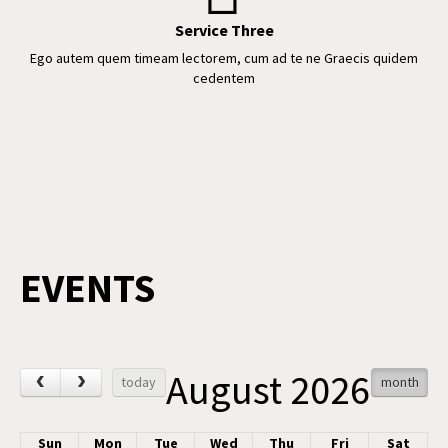
Service Three
Ego autem quem timeam lectorem, cum ad te ne Graecis quidem
cedentem
EVENTS
August 2026
‹
›
today
month
Sun
Mon
Tue
Wed
Thu
Fri
Sat