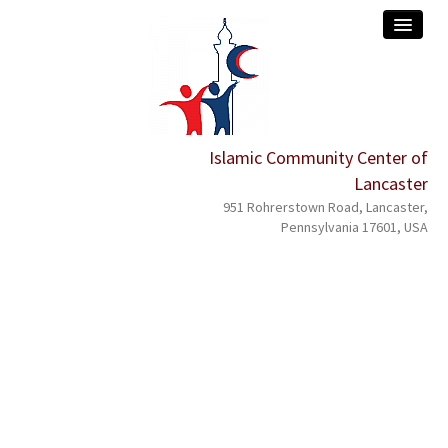
Islamic Community Center of
home
Lancaster
about
951 Rohrerstown Road, Lancaster,
Pennsylvania 17601, USA
services
events
programs
donation
contact