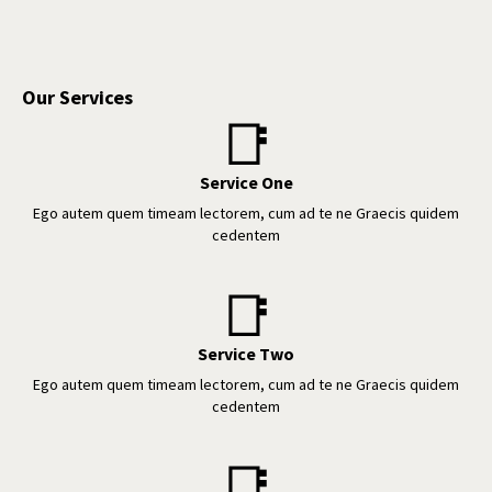
Our Services
📑
Service One
Ego autem quem timeam lectorem, cum ad te ne Graecis quidem
cedentem
📑
Service Two
Ego autem quem timeam lectorem, cum ad te ne Graecis quidem
cedentem
📑