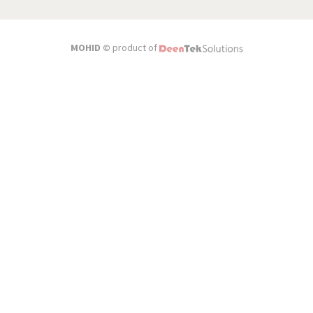
MOHID ©
product of