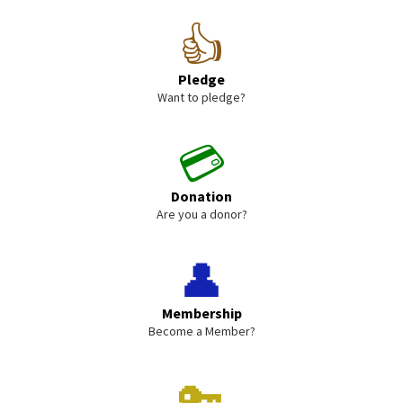
👍
Pledge
Want to pledge?
💳
Donation
Are you a donor?
👤
Membership
Become a Member?
🔑