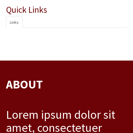
Quick Links
Links
ABOUT
Lorem ipsum dolor sit
amet, consectetuer