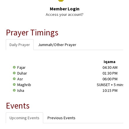
Member Login
Access your account?
Prayer Timings
Daily Prayer
Jummah/Other Prayer
Iqama
Fajar
04:30 AM
Duhar
01:30 PM
Asr
06:00 PM
Maghrib
SUNSET + 5 mins
Isha
10:15 PM
Events
Upcoming Events
Previous Events