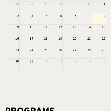
26
27
28
29
30
31
1
2
3
4
5
6
7
8
9
10
11
12
13
14
15
16
17
18
19
20
21
22
23
24
25
26
27
28
29
30
31
1
2
3
4
5
PROGRAMS