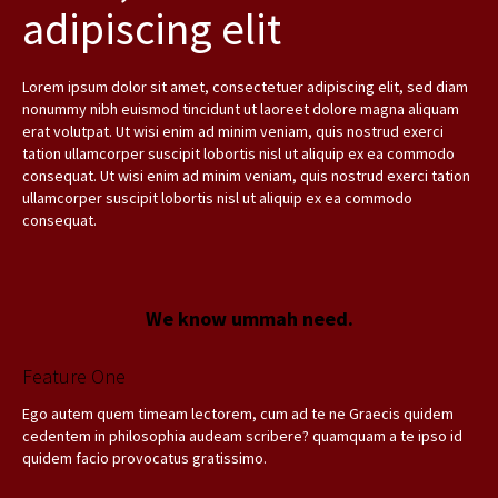
adipiscing elit
Lorem ipsum dolor sit amet, consectetuer adipiscing elit, sed diam
nonummy nibh euismod tincidunt ut laoreet dolore magna aliquam
erat volutpat. Ut wisi enim ad minim veniam, quis nostrud exerci
tation ullamcorper suscipit lobortis nisl ut aliquip ex ea commodo
consequat. Ut wisi enim ad minim veniam, quis nostrud exerci tation
ullamcorper suscipit lobortis nisl ut aliquip ex ea commodo
consequat.
We know ummah need.
Feature One
Ego autem quem timeam lectorem, cum ad te ne Graecis quidem
cedentem in philosophia audeam scribere? quamquam a te ipso id
quidem facio provocatus gratissimo.