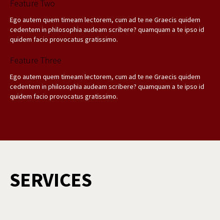
Feature Two
Ego autem quem timeam lectorem, cum ad te ne Graecis quidem
cedentem in philosophia audeam scribere? quamquam a te ipso id
quidem facio provocatus gratissimo.
Feature Three
Ego autem quem timeam lectorem, cum ad te ne Graecis quidem
cedentem in philosophia audeam scribere? quamquam a te ipso id
quidem facio provocatus gratissimo.
SERVICES