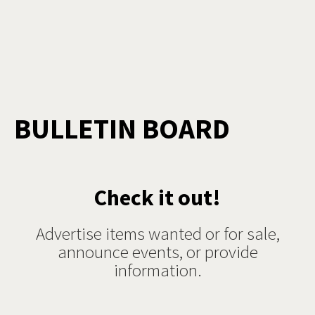
BULLETIN BOARD
Check it out!
Advertise items wanted or for sale,
announce events, or provide
information.