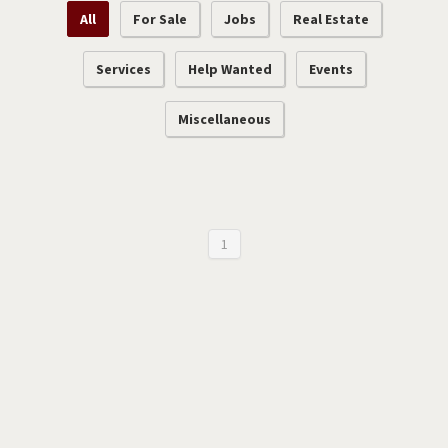
All
For Sale
Jobs
Real Estate
Services
Help Wanted
Events
Miscellaneous
1