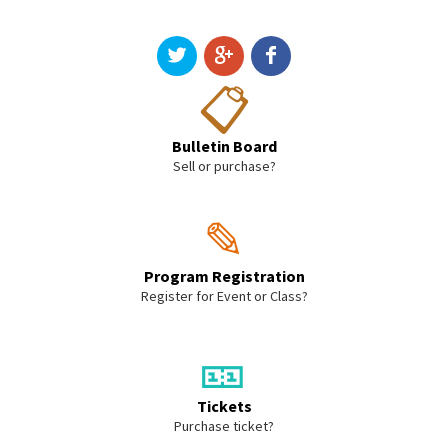
📋
Bulletin Board
Sell or purchase?
✎
Program Registration
Register for Event or Class?
🎫
Tickets
Purchase ticket?