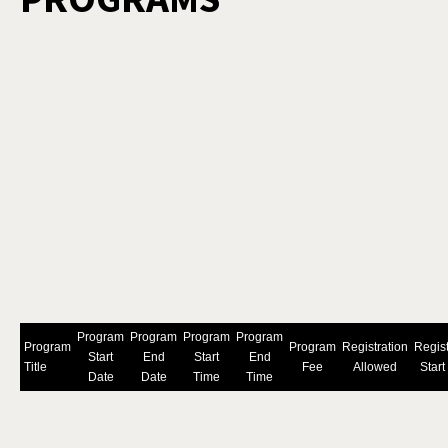
Program
Program
Program
Program
Program
Program
Registration
Regist
Start
End
Start
End
Title
Fee
Allowed
Start
Date
Date
Time
Time