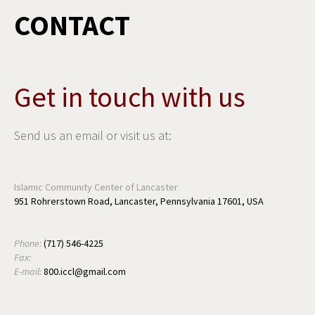
CONTACT
Get in touch with us
Send us an email or visit us at:
Islamic Community Center of Lancaster
951 Rohrerstown Road, Lancaster, Pennsylvania 17601, USA
Phone:
(717) 546-4225
Fax:
E-mail:
800.iccl@gmail.com