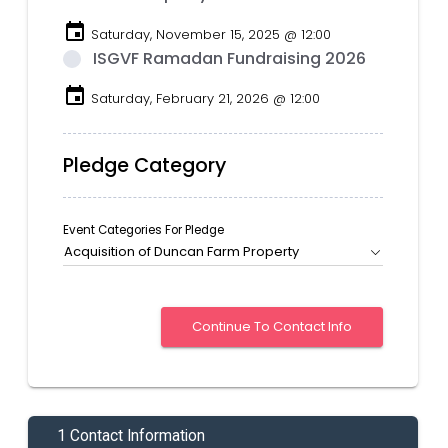
event
Saturday, November 15, 2025 @ 12:00
ISGVF Ramadan Fundraising 2026
event
Saturday, February 21, 2026 @ 12:00
Pledge Category
Event Categories For Pledge
Acquisition of Duncan Farm Property
1 Contact Information