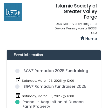
Islamic Society of
Greater Valley
Forge
958 North Valley forge Rd,
Devon, Pennsylvania 19333,
USA
home
Home
Event Information
ISGVF Ramadan 2025 Fundraising
event
Saturday, March 08, 2025 @ 12:00
ISGVF Ramadan Fundraiser 2025
event
Saturday, March 08, 2025 @ 12:00
Phase I - Acquisition of Duncan
Farm Property