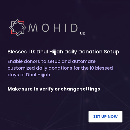
US
Blessed 10: Dhul Hijjah Daily Donation Setup
Enable donors to setup and automate
customized daily donations for the 10 blessed
days of Dhul Hijjah.
Make sure to
verify or change settings
SET UP NOW