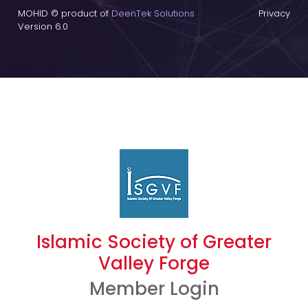
MOHID © product of
DeenTek Solutions
Privacy
Version 6.0
Islamic Society of Greater
Valley Forge
Member Login