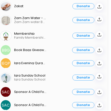
Zakat
Donate
Zam Zam Water - Bottle Or Box
Donate
Zam Zam water Bottle
Membership
Donate
Family Membership Fee Monthly Fee $25.00 / Yearly Fee $ 300.00 Individual Membership Fee Monthly Fee $20.00 / Yearly Fee $ 200.00 Student Membership Fee Monthly Fee $5.00 / Yearly Fee $ 60.00
BBG
Book Bags Giveaway
Donate
IEQP
Iqra Evening Quran Program Fee
Donate
F
Iqra Sunday School
Donate
Iqra Sunday School
SAC
Sponsor A Child For Iqra Sunday School
Donate
FISS
SAC
Sponsor A Child For Quran Class
Donate