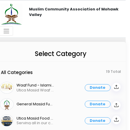
Muslim Community Association of Mohawk
Valley
Select Category
19 Total
All Categories
Waqf Fund - Islamic Endowment
Donate
Utica Masjid Waqf Fund (Islamic Endowment) The Muslim community will never develop properly if it continues to exclusively rely on donations. A Waqf is a legal mechanism provided by the Shariah to ensure the continued use of assets toward specific goals that benefit the Muslim community and beyond. In order to grow our services and mission, Utica Masjid is starting a Waqf. The money donated to the Waqf will be invested in rental properties and other assets that will then generate a continuous income stream for the masjid, funding its services, programs, and dawah. That means your donation will result in services not once, but over and over again. The Prophet said: “When a person dies, all their deeds end except three: a continuing charity, beneficial knowledge and a child who prays for them.” [Muslim] Give today and secure your legacy.
General Masjid Fund
Donate
Utica Masjid Food Pantry
Donate
Serving all in our community, no questions asked.