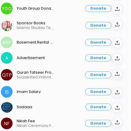
FQC
YGD
Youth Group Donation
Donate
Sponsor Books
Donate
Islamic Studies Textbook (1-6) - $15 Islamic Studies Workbook (1-6) - $10 Complete Qaida - $20 Rules of Tajweed - $20 Juz 'Amma - Learn to Read - $10 Essential Duas & Suras (Memorization) Book 1 - $15 Essential Duas & Suras (Memorization) Book 2 - $15 Primary Bundle Set - $50 (Textbook, Workbook, Qaida, Essential Duas & Surahs 1) Secondary Bundle Set - $60 (Textbook, Workbook, Tajweed, Juz'Amma, Essential Duas & Surahs 2) Islamic Studies Textbook 7 - $25 Islamic Studies Workbook 7 - $15 Islamic Studies Textbook 8 - $35 Islamic Studies Workbook 8 - $15 Advanced Textbook & Workbook - $50
BRP
Basement Rental Per Night Fee
Donate
NF
A
Advertisement
Donate
Quran Tafseer Program Donation
QTP
Donate
Suggested individual donation $50.00 Suggested family donation $80.00
D
IS
Imam Salary
Donate
Sadaqa
Donate
Nikah Fee
NF
Donate
Nikah Ceremony Fee (Not included Basement Rental)