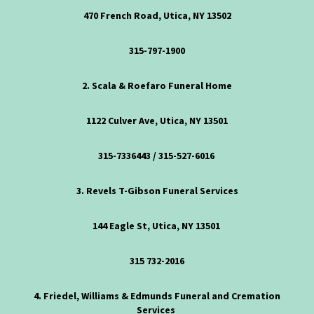
470 French Road, Utica, NY 13502
315-797-1900
2. Scala & Roefaro Funeral Home
1122 Culver Ave, Utica, NY 13501
315-7336443
/
315-527-6016
3. Revels T-Gibson Funeral Services
144 Eagle St, Utica, NY 13501
315 732-2016
4. Friedel, Williams & Edmunds Funeral and Cremation
Services