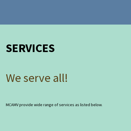
SERVICES
We serve all!
MCAMV provide wide range of services as listed below.