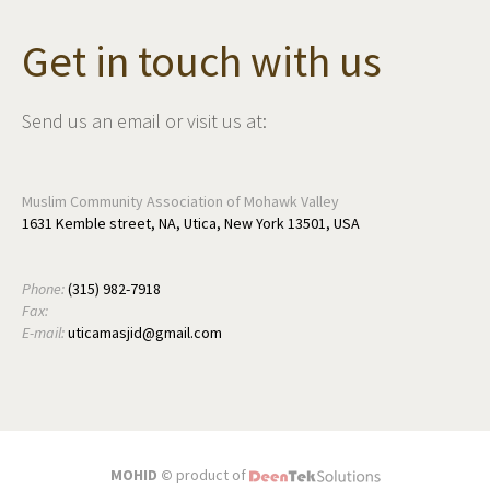
Get in touch with us
Send us an email or visit us at:
Muslim Community Association of Mohawk Valley
1631 Kemble street, NA, Utica, New York 13501, USA
Phone:
(315) 982-7918
Fax:
E-mail:
uticamasjid@gmail.com
MOHID ©
product of