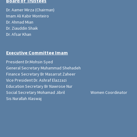
Board of Trustees
Dr. Aamer Mirza (Chairman)
Imam Ali Kabir Monteiro
Dr. Ahmad Mian
Dr. Ziauddin Shaik
Dr. Afsar Khan
Executive Committee Imam
President Dr.Mohsin Syed
General Secretary Muhammad Shehadeh
Finance Secretary Br Masarrat Zaheer
Vice President Dr. Ashraf Elazzazi
Education Secretary Br Nawrose Nur
Social Secretary Mohamad Jibril Women Coordinator
Sis Nurallah Alaswaj