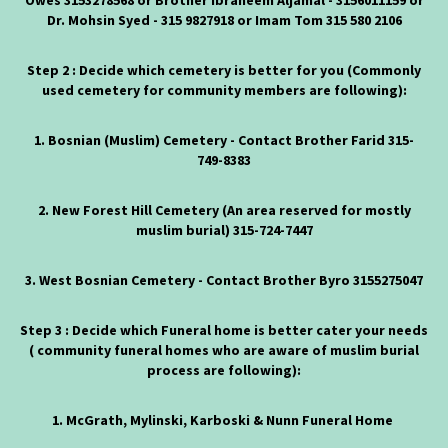
Owes
3153278568
or Brother Ibraheem Aljamal -
3156011159
or
Dr. Mohsin Syed -
315 9827918
or Imam Tom
315 580 2106
Step 2 : Decide which cemetery is better for you (Commonly
used cemetery for community members are following):
1. Bosnian (Muslim) Cemetery - Contact Brother Farid 315-
749-8383
2. New Forest Hill Cemetery (An area reserved for mostly
muslim burial)
315-724-7447
3. West Bosnian Cemetery - Contact Brother Byro
3155275047
Step 3 : Decide which Funeral home is better cater your needs
( community funeral homes who are aware of muslim burial
process are following):
1. McGrath, Mylinski, Karboski & Nunn Funeral Home