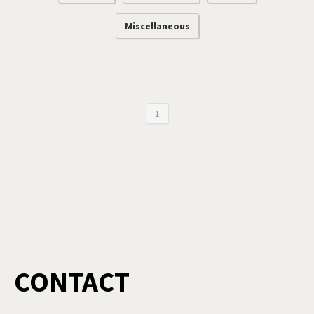
Miscellaneous
1
CONTACT