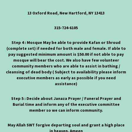
13 Oxford Road, New Hartford, NY 13413
315-724-6105
Step 4 : Mosque May be able to provide Kafan or Shroud
(complete set) if needed for both male and female. If able to
pay suggested minimum amount is $50.00 if not able to pay
mosque will bear the cost. We also have few volunteer
community members who are able to assist in bathing /
cleansing of dead body ( Subject to availability please inform
executive members as early as possible if you need
assistance)
Step 5 : Decide about Janaza Prayer / Funeral Prayer and
Burial time and inform any of the executive committee
member so we can inform community.
May Allah SWT forgive departing soul and grant a high place
in heaven. Ameen