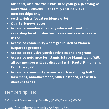
husband, wife and their kids 18 or younger. (A saving of
more than $2000.00) - For Family and Individual
memberships only
Voting rights (Local residents only)
Quarterly newsletter
Access to member directory where information
regarding local muslim businesses and resources are
listed.
Access to community Whatsgroup Men or Women
(Separate groups)
Access to exclusive youth activities and programs.
Access to guidance for Islamic Estate Planning and Will,
all our member will get discount with Paul J. Pimpinella,
Esq - Utica, NY
Access to community resource such as dinning hall /
basement, announcement, bulletin board, etc with a
discounted fee.
Membership Fees
1-Student Membership Monthly $5.00 / Yearly $ 60.00
2-Wazifa Membership Monthly $5/ Yearly $50