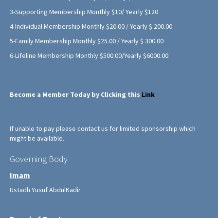
3-Supporting Membership Monthly $10/ Yearly $120
4-Individual Membership Monthly $20.00 / Yearly $ 200.00
5-Family Membership Monthly $25.00 / Yearly $ 300.00
6-Lifeline Membership Monthly $500.00/Yearly $6000.00
Become a Member Today by Clicking this
Link
If unable to pay please contact us for limited sponsorship which
might be available.
Governing Body
Imam
Ustadh Yusuf AbdulKadir