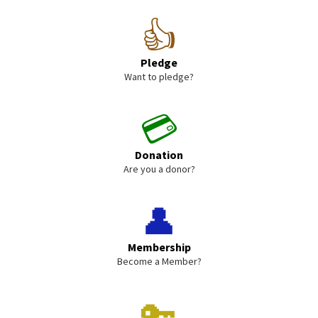
👍
Pledge
Want to pledge?
💳
Donation
Are you a donor?
👤
Membership
Become a Member?
🔑