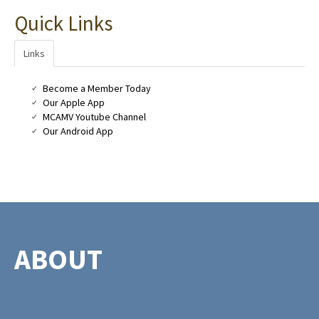
Quick Links
Links
Become a Member Today
Our Apple App
MCAMV Youtube Channel
Our Android App
ABOUT