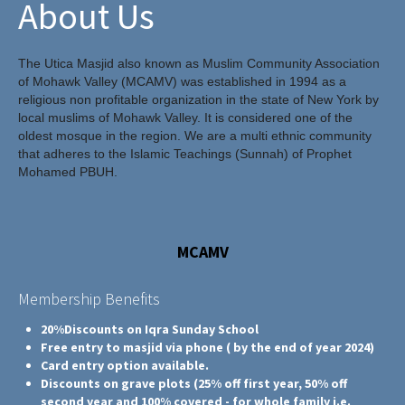
About Us
The Utica Masjid also known as Muslim Community Association
of Mohawk Valley (MCAMV) was established in 1994 as a
religious non profitable organization in the state of New York by
local muslims of Mohawk Valley. It is considered one of the
oldest mosque in the region. We are a multi ethnic community
that adheres to the Islamic Teachings (Sunnah) of Prophet
Mohamed PBUH.
MCAMV
Membership Benefits
20%Discounts on Iqra Sunday School
Free entry to masjid via phone ( by the end of year 2024)
Card entry option available.
Discounts on grave plots (25% off first year, 50% off
second year and 100% covered - for whole family i.e.