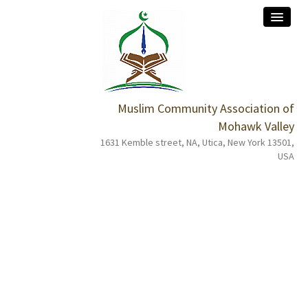
Muslim Community Association of
home
Mohawk Valley
1631 Kemble street, NA, Utica, New York 13501,
about
USA
services
events
programs
donation
contact