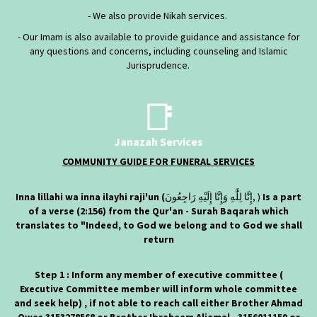
- We also provide Nikah services.
- Our Imam is also available to provide guidance and assistance for
any questions and concerns, including counseling and Islamic
Jurisprudence.
📑
Janazah Services
COMMUNITY GUIDE FOR FUNERAL SERVICES
Inna lillahi wa inna ilayhi raji'un (
إِنَّا لِلَّٰهِ وَإِنَّا إِلَيْهِ رَاجِعُونَ‎, )
Is a part
of a verse (2:156) from the Qur'an - Surah Baqarah which
translates to "Indeed, to God we belong and to God we shall
return
Step 1 : Inform any member of executive committee (
Executive Committee member will inform whole committee
and seek help) , if not able to reach call either Brother Ahmad