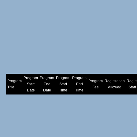
Program
Program
Program
Program
Program
Program
Registration
Regist
Start
End
Start
End
Title
Fee
Allowed
Start
Date
Date
Time
Time