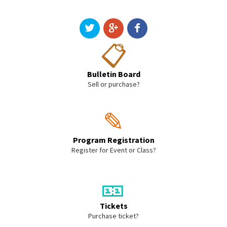
📋
Bulletin Board
Sell or purchase?
✎
Program Registration
Register for Event or Class?
🎫
Tickets
Purchase ticket?