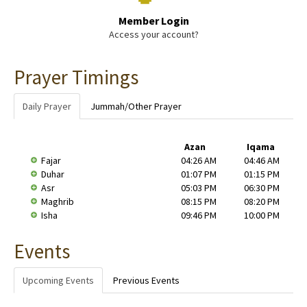
Member Login
Access your account?
Prayer Timings
Daily Prayer
Jummah/Other Prayer
Azan
Iqama
Fajar
04:26 AM
04:46 AM
Duhar
01:07 PM
01:15 PM
Asr
05:03 PM
06:30 PM
Maghrib
08:15 PM
08:20 PM
Isha
09:46 PM
10:00 PM
Events
Upcoming Events
Previous Events