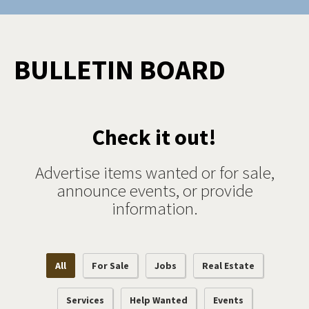
BULLETIN BOARD
Check it out!
Advertise items wanted or for sale,
announce events, or provide
information.
All
For Sale
Jobs
Real Estate
Services
Help Wanted
Events