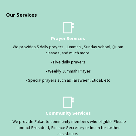
Our Services
📑
Prayer Services
We provides 5 daily prayers, Jummah , Sunday school, Quran
classes, and much more.
- Five daily prayers
- Weekly Jummah Prayer
- Special prayers such as Taraweeh, Etiqaf, etc
📑
Community Services
- We provide Zakat to community members who eligible. Please
contact President, Finance Secretary or Imam for further
assistance.