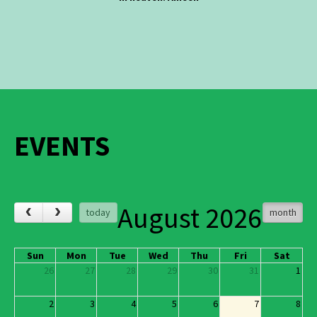
EVENTS
August 2026
‹
›
today
month
Sun
Mon
Tue
Wed
Thu
Fri
Sat
26
27
28
29
30
31
1
2
3
4
5
6
7
8