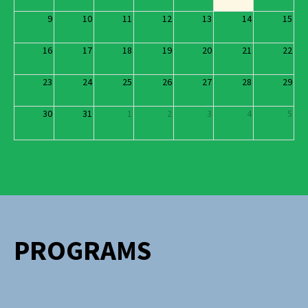
9
10
11
12
13
14
15
16
17
18
19
20
21
22
23
24
25
26
27
28
29
30
31
1
2
3
4
5
PROGRAMS