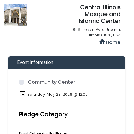
Central Illinois
Mosque and
Islamic Center
106 S Lincoln Ave., Urbana,
Illinois 61801, USA
home
Home
Event Information
Community Center
event
Saturday, May 23, 2026 @ 12:00
Pledge Category
Event Categories For Pledge