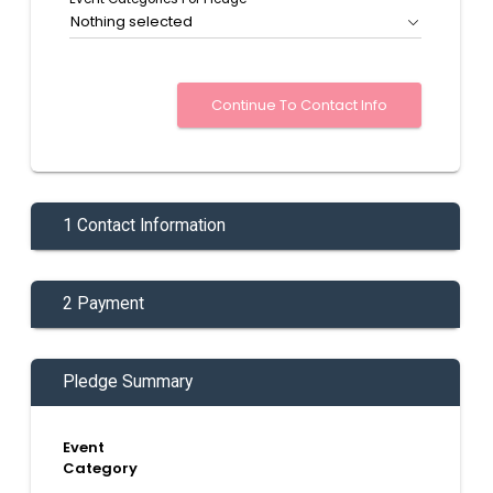
Nothing selected
1 Contact Information
2 Payment
Pledge Summary
Event
Category