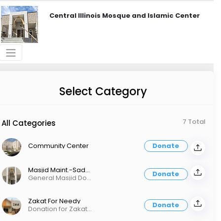
Central Illinois Mosque and Islamic Center
Select Category
7 Total
All Categories
Community Center
Donate
Masjid Maint.-Sadaqah For Masjid
Donate
General Masjid Donation
Zakat For Needy
Donate
Donation for Zakat Distribution