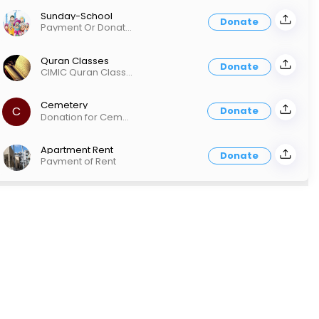
Sunday-School
Donate
Payment Or Donation for CIMIC Sunday School
Quran Classes
Donate
CIMIC Quran Classes (In-Person or Online)
Cemetery
C
Donate
Donation for Cemetery & Funeral Services
Apartment Rent
Donate
Payment of Rent