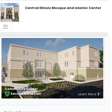
Central Illinois Mosque and Islamic Center
You're donating to
Community Center
Secure Donation
Learn More