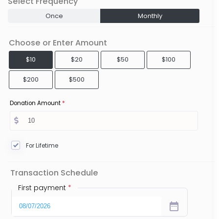
Select Frequency
Once
Monthly
Choose or Enter Amount
$10
$20
$50
$100
$200
$500
Donation Amount
*
For Lifetime
Transaction Schedule
First payment
*
date_range