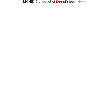
MOHID ©
product of