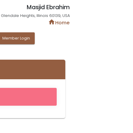
Masjid Ebrahim
Glendale Heights, Illinois 60139, USA
home
Home
y
Member Login