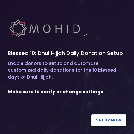
US
Blessed 10: Dhul Hijjah Daily Donation Setup
Enable donors to setup and automate
customized daily donations for the 10 blessed
days of Dhul Hijjah.
Make sure to
verify or change settings
SET UP NOW