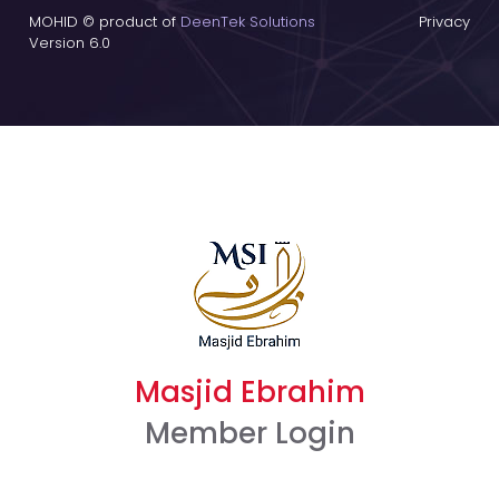
MOHID © product of
DeenTek Solutions
Privacy
Version 6.0
Masjid Ebrahim
Member Login