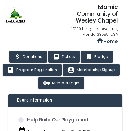
Islamic
Community of
Wesley Chapel
19130 Livingston Ave, Lutz,
Florida 33559, USA
home
Home
attach_money
receipt
bookmark
Donations
Tickets
Pledge
book
assignment_ind
Program Registration
Membership Signup
vpn_key
Member Login
Event Information
Help Build Our Playground
event