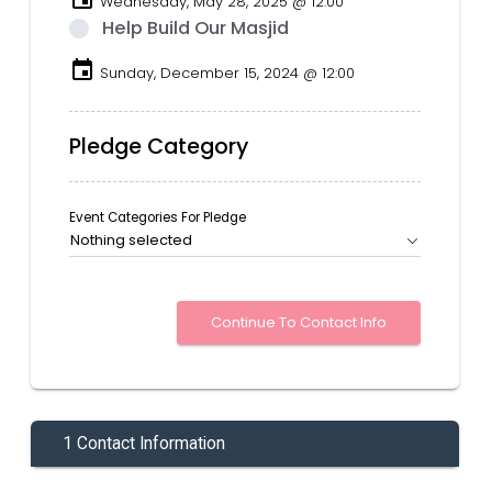
Wednesday, May 28, 2025 @ 12:00
Help Build Our Masjid
event
Sunday, December 15, 2024 @ 12:00
Pledge Category
Event Categories For Pledge
Nothing selected
1 Contact Information