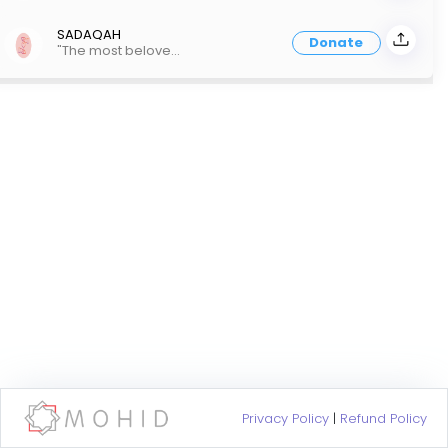
SADAQAH
Donate
"The most beloved people to Allah are those who are most beneficial to people" Prophet Muhammad PBUH
Privacy Policy
|
Refund Policy