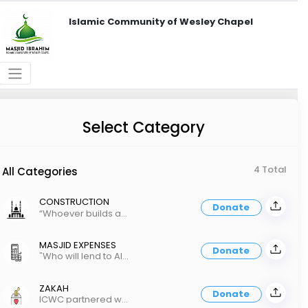
Islamic Community of Wesley Chapel
Select Category
4 Total
All Categories
CONSTRUCTION
Donate
“Whoever builds a mosque for the sake of Allah, Allah will build for him a house in Paradise"
MASJID EXPENSES
Donate
"Who will lend to Allah a good loan which Allah will multiply many times over" Quran 2:245
ZAKAH
Donate
ICWC partnered with Tampa Zakah Fund to distribute Zakah-ul-maal.https://tampazakahfund.netlify.app/