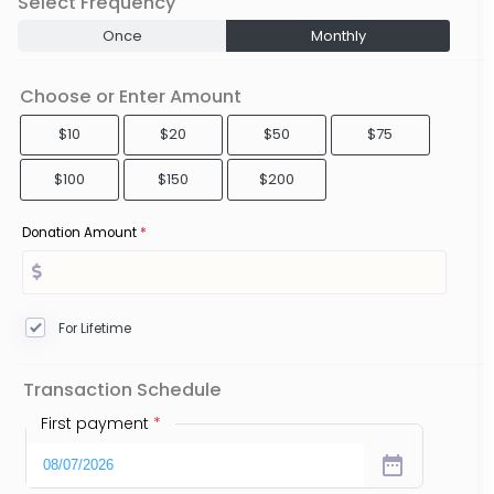
Select Frequency
Once
Monthly
Choose or Enter Amount
$10
$20
$50
$75
$100
$150
$200
Donation Amount
*
For Lifetime
Transaction Schedule
First payment
*
date_range