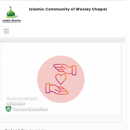
Islamic Community of Wesley Chapel
You're donating to
SADAQAH
Secure Donation
Learn More