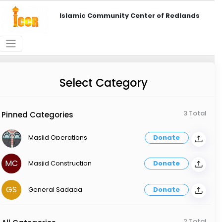
Islamic Community Center of Redlands
Select Category
3 Total
Pinned Categories
Masjid Operations
Donate
MC
Masjid Construction
Donate
GS
General Sadaqa
Donate
2 Total