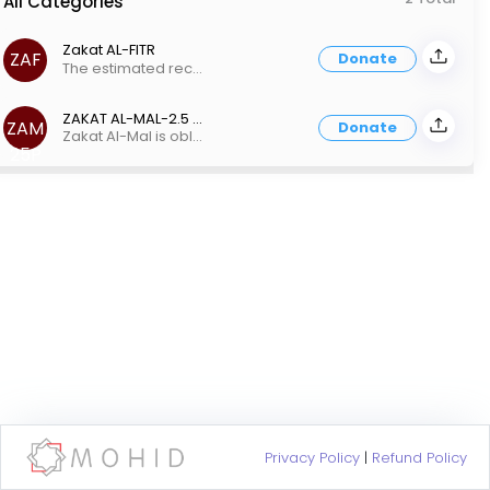
All Categories
Zakat AL-FITR
ZAF
Donate
The estimated recommended value of Zakat al-Fitrah for 2024 in the inland empire is US $15.00 per person. Every Muslim must pay Zakat-ul-Fitr, regardless of age. The head of the household may make the family’s payment on behalf of their dependents, but a contribution must be made by or for each member of the home before Eid prayer.
ZAKAT AL-MAL-2.5 Percent
ZAM
Donate
Zakat Al-Mal is obligatory and is payable at 2.5% of the wealth one possesses above the Nisab, which is equal to 3 ounces of gold. Nisab is the minimum amount of wealth one must have before they are liable to pay zakat. *As of March, 2023, Nisab is estimated to be $5000. If your Zakat-Eligible Total is less than $5000, you are not required to pay Zakat
25P
Privacy Policy
|
Refund Policy