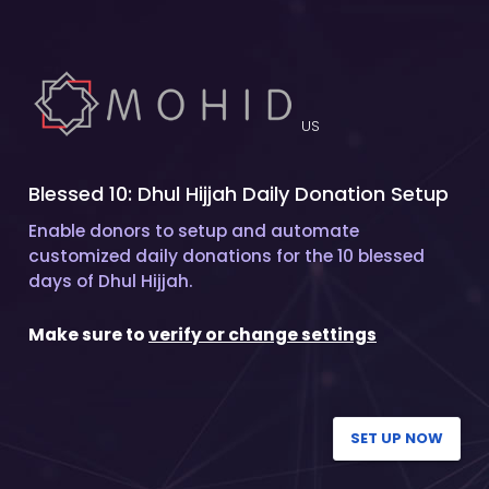
US
Blessed 10: Dhul Hijjah Daily Donation Setup
Enable donors to setup and automate
customized daily donations for the 10 blessed
days of Dhul Hijjah.
Make sure to
verify or change settings
SET UP NOW