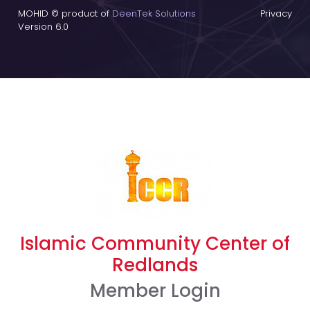
MOHID © product of
DeenTek Solutions
Privacy
Version 6.0
Islamic Community Center of
Redlands
Member Login