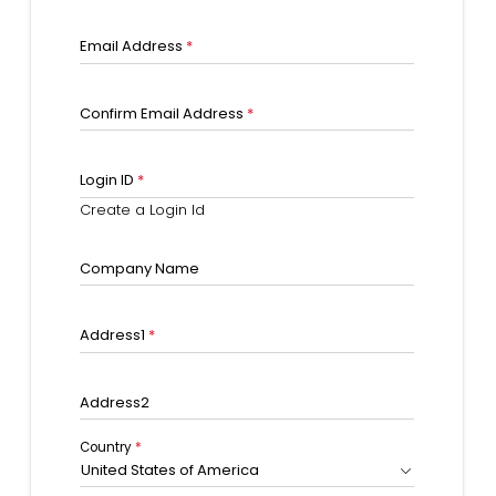
Email Address
*
Confirm Email Address
*
Login ID
*
Create a Login Id
Company Name
Address1
*
Address2
Country
*
United States of America