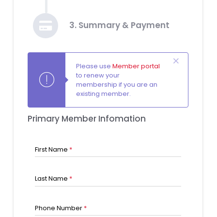
3. Summary & Payment
Please use
Member portal
to renew your
membership if you are an
existing member.
Primary Member Infomation
First Name
*
Last Name
*
Phone Number
*