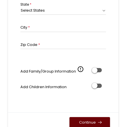
State
*
Select States
City
*
Zip Code
*
error_outline
Add Family/Group Information
Add Children Information
Continue