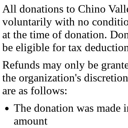
All donations to Chino Vall
voluntarily with no conditio
at the time of donation. Do
be eligible for tax deductio
Refunds may only be grante
the organization's discreti
are as follows:
The donation was made in
amount