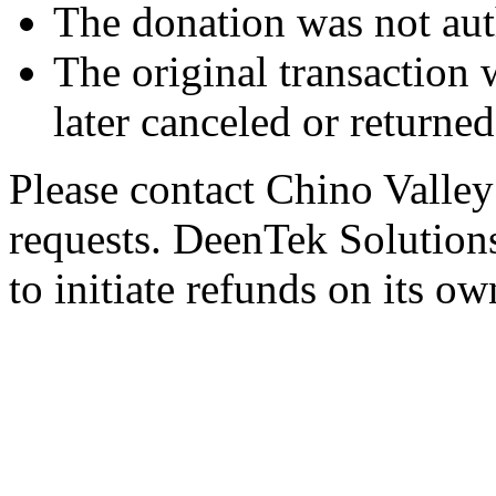
The donation was not aut
The original transaction w
later canceled or returne
Please contact Chino Valley
requests. DeenTek Solutions 
to initiate refunds on its ow