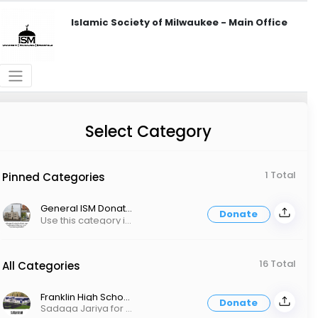
Islamic Society of Milwaukee - Main Office
Select Category
1 Total
Pinned Categories
General ISM Donations
Donate
Use this category if you want your donation to go to all Masajid and all programs.
16 Total
All Categories
Franklin High School And Community Center - Sadaqah Jariya
Donate
Sadaqa Jariya for an Islamic High School, a new Franklin Masjid and more!