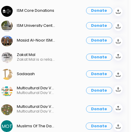
ISM Core Donations
Donate
ISM University Center Only
Donate
Masjid Al-Noor ISM Brookfield Only
Donate
Zakat Mal
Donate
Zakat Mal is a religious obligation. Purify your wealth.
Sadaqah
Donate
Multicultural Day Vendor 300
Donate
Multicultural Day Vendor 300
Multicultural Day Vendor 200
Donate
Multicultural Day Vendor 200
MOT
Muslims Of The Day Program
Donate