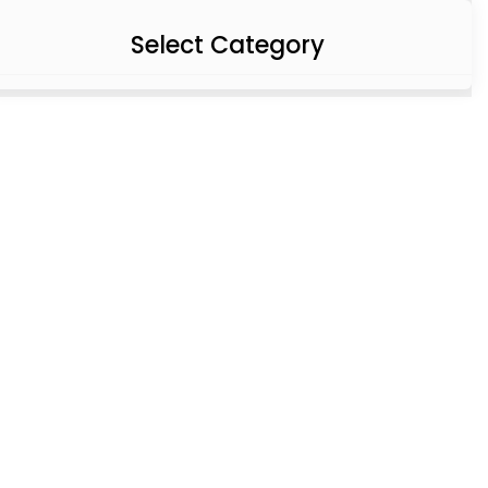
Select Category