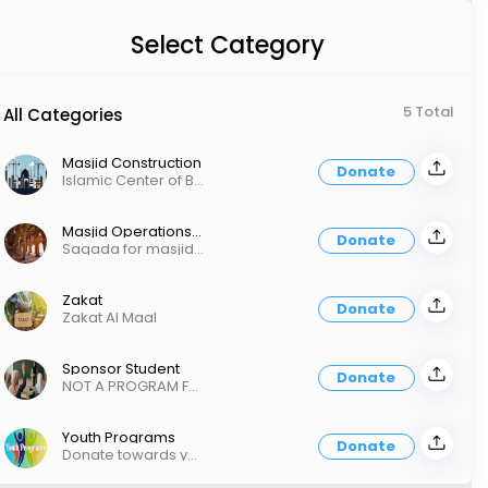
Select Category
5 Total
All Categories
Masjid Construction
Donate
Islamic Center of Bothell Phase 2 Construction
Masjid Operations - Sadaqa
Donate
Saqada for masjid operations Fundraiser Pledges No Zakah
Zakat
Donate
Zakat Al Maal
Sponsor Student
Donate
NOT A PROGRAM FEE! Donation towards Sunday School, Maktab, and ArRowaad programs
Youth Programs
Donate
Donate towards youth programs run within ICOB