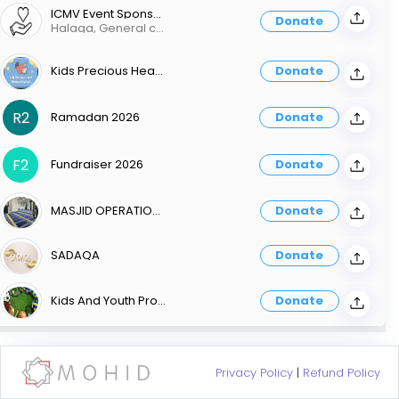
ICMV Event Sponsorship
Donate
Halaqa, General community events
Kids Precious Heart Weekend School
Donate
R2
Ramadan 2026
Donate
F2
Fundraiser 2026
Donate
MASJID OPERATIONS
Donate
SADAQA
Donate
Kids And Youth Programs
Donate
Privacy Policy
|
Refund Policy