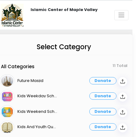
Islamic Center of Maple Valley
Select Category
11 Total
All Categories
Future Masjid
Donate
Kids Weekday School
Donate
Kids Weekend School
Donate
Kids And Youth Quran Memorization Classes
Donate