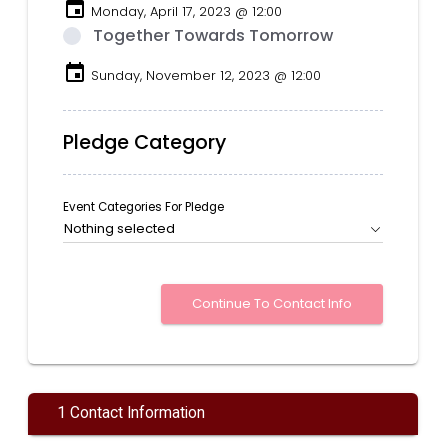
event
Monday, April 17, 2023 @ 12:00
Together Towards Tomorrow
event
Sunday, November 12, 2023 @ 12:00
Pledge Category
Event Categories For Pledge
Nothing selected
1 Contact Information