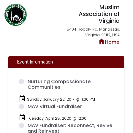
Muslim
Association of
Virginia
5404 Hoadly Rd, Manassas,
Virginia 20112, USA
home
Home
Event Information
Nurturing Compassionate
Communities
event
Sunday, January 22, 2017 @ 4:30 PM
MAV Virtual Fundraiser
event
Tuesday, April 28, 2020 @ 12:00
MAV Fundraiser: Reconnect, Revive
and Reinvest