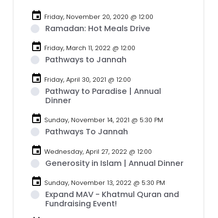
event
Friday, November 20, 2020 @ 12:00
Ramadan: Hot Meals Drive
event
Friday, March 11, 2022 @ 12:00
Pathways to Jannah
event
Friday, April 30, 2021 @ 12:00
Pathway to Paradise | Annual
Dinner
event
Sunday, November 14, 2021 @ 5:30 PM
Pathways To Jannah
event
Wednesday, April 27, 2022 @ 12:00
Generosity in Islam | Annual Dinner
event
Sunday, November 13, 2022 @ 5:30 PM
Expand MAV - Khatmul Quran and
Fundraising Event!