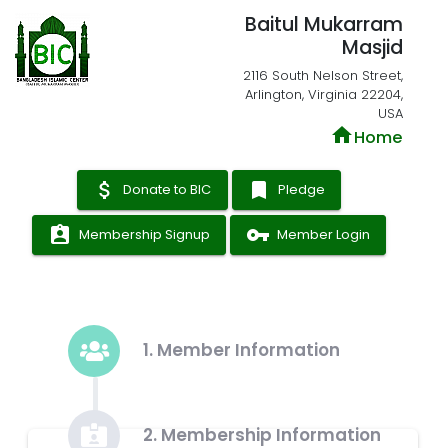
Baitul Mukarram
Masjid
2116 South Nelson Street,
Arlington, Virginia 22204,
USA
home
Home
attach_money
bookmark
Donate to BIC
Pledge
assignment_ind
vpn_key
Membership Signup
Member Login
1. Member Information
2. Membership Information