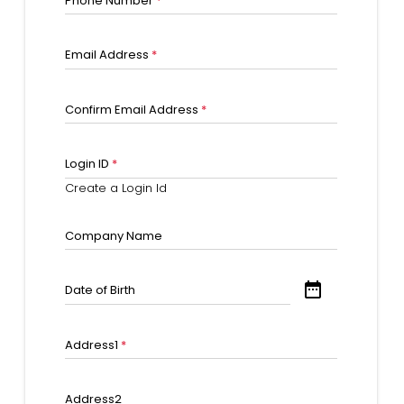
Phone Number
*
Email Address
*
Confirm Email Address
*
Login ID
*
Create a Login Id
Company Name
date_range
Date of Birth
Address1
*
Address2