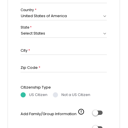
Country
*
United States of America
State
*
Select States
City
*
Zip Code
*
Citizenship Type
US Citizen
Not a US Citizen
error_outline
Add Family/Group Information