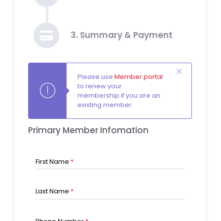
3. Summary & Payment
Please use
Member portal
to renew your
membership if you are an
existing member.
Primary Member Infomation
First Name
*
Last Name
*