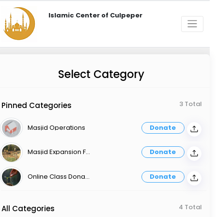
Islamic Center of Culpeper
Select Category
3 Total
Pinned Categories
Masjid Operations
Donate
Masjid Expansion Fund
Donate
Online Class Donation
Donate
4 Total
All Categories