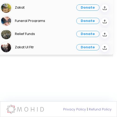
Zakat
Donate
Funeral Programs
Donate
Relief Funds
Donate
Zakat Ul Fitr
Donate
Privacy Policy
|
Refund Policy