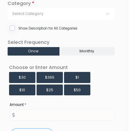
Category
*
Select Category
Show Description for All Categories
Select Frequency
Once
Monthly
Choose or Enter Amount
$30
$365
$1
$10
$25
$50
Amount
*