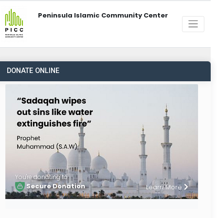
Peninsula Islamic Community Center
DONATE ONLINE
You're donating to
Secure Donation
Learn More