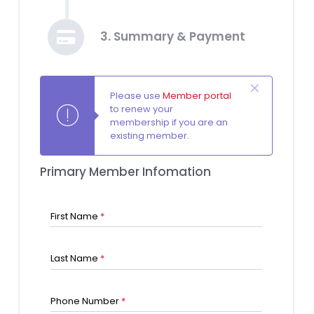
3. Summary & Payment
Please use
Member portal
to renew your
membership if you are an
existing member.
Primary Member Infomation
First Name
*
Last Name
*
Phone Number
*