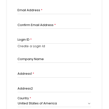
Email Address
*
Confirm Email Address
*
Login ID
*
Create a Login Id
Company Name
Address1
*
Address2
Country
*
United States of America