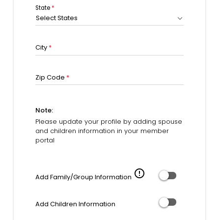
State
*
Select States
City
*
Zip Code
*
Note:
Please update your profile by adding spouse
and children information in your member
portal
error_outline
Add Family/Group Information
Add Children Information