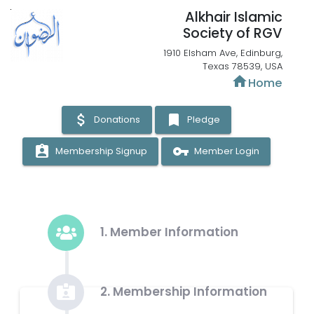
Alkhair Islamic
Society of RGV
1910 Elsham Ave, Edinburg,
Texas 78539, USA
home
Home
attach_money
bookmark
Donations
Pledge
assignment_ind
vpn_key
Membership Signup
Member Login
1. Member Information
2. Membership Information