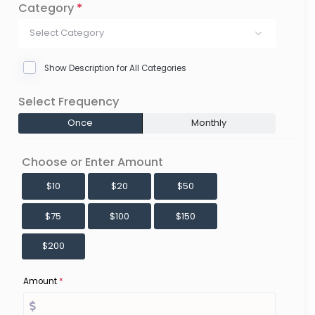
Category
*
Select Category
Show Description for All Categories
Select Frequency
Once
Monthly
Choose or Enter Amount
$10
$20
$50
$75
$100
$150
$200
Amount
*