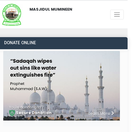
MASJIDUL MUMINEEN
DONATE ONLINE
You're donating to
Secure Donation
Learn More