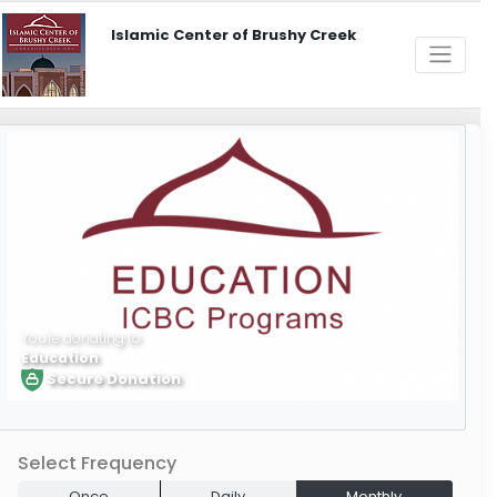
Islamic Center of Brushy Creek
You're donating to
Education
Secure Donation
Learn More
Select Frequency
Once
Daily
Monthly