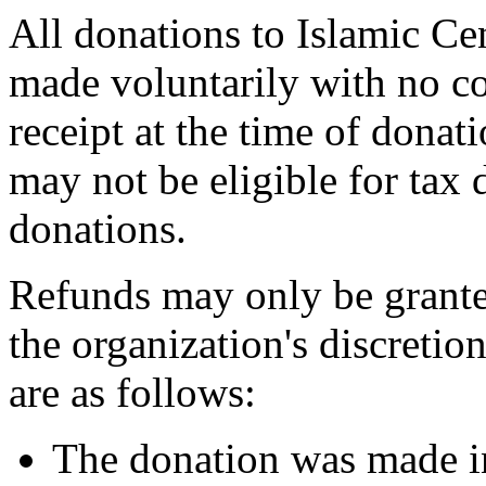
All donations to Islamic Ce
made voluntarily with no co
receipt at the time of dona
may not be eligible for tax 
donations.
Refunds may only be grante
the organization's discreti
are as follows:
The donation was made in