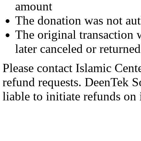
amount
The donation was not aut
The original transaction w
later canceled or returne
Please contact Islamic Cent
refund requests. DeenTek So
liable to initiate refunds on