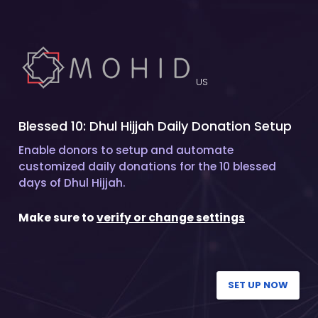
US
Blessed 10: Dhul Hijjah Daily Donation Setup
Enable donors to setup and automate
customized daily donations for the 10 blessed
days of Dhul Hijjah.
Make sure to
verify or change settings
SET UP NOW