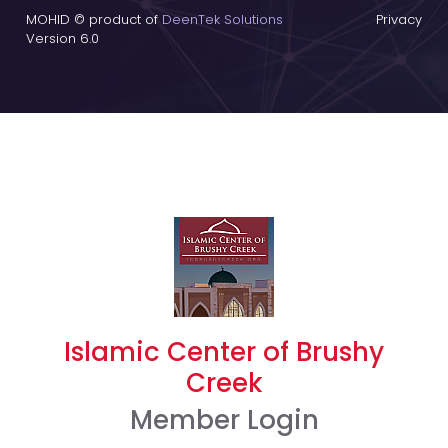
MOHID © product of
DeenTek Solutions
Privacy
Version 6.0
Islamic Center of Brushy
Creek
Member Login