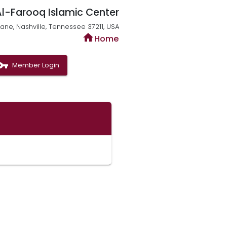
Al-Farooq Islamic Center
ne, Nashville, Tennessee 37211, USA
home
Home
n_key
Member Login