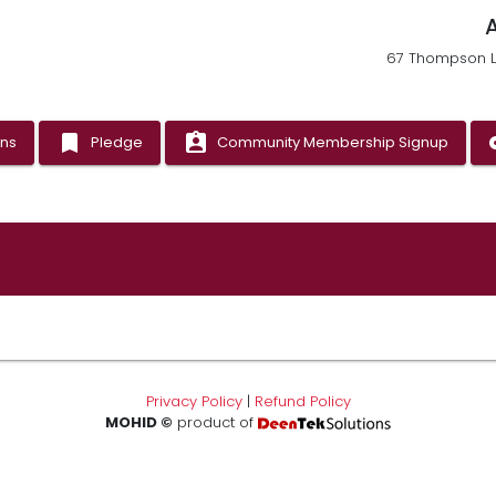
67 Thompson La
bookmark
assignment_ind
vp
ons
Pledge
Community Membership Signup
Privacy Policy
|
Refund Policy
MOHID ©
product of