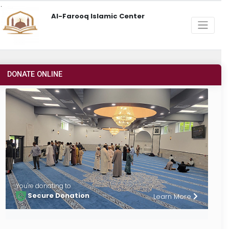
Al-Farooq Islamic Center
DONATE ONLINE
You're donating to
Secure Donation
Learn More