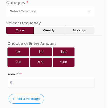
Category
*
Select Category
Select Frequency
Once
Weekly
Monthly
Choose or Enter Amount
$5
$10
$20
$50
$75
$100
Amount
*