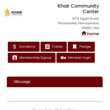
Khair Community
Center
1079 Egypt Road,
Phoenixville, Pennsylvania
19460, USA
home
Home
attach_money
receipt
bookmark
Donations
Tickets
Pledge
assignment_ind
vpn_key
Membership Signup
Member Login
Message