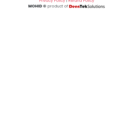
Privacy Policy
|
Refund Policy
MOHID ©
product of