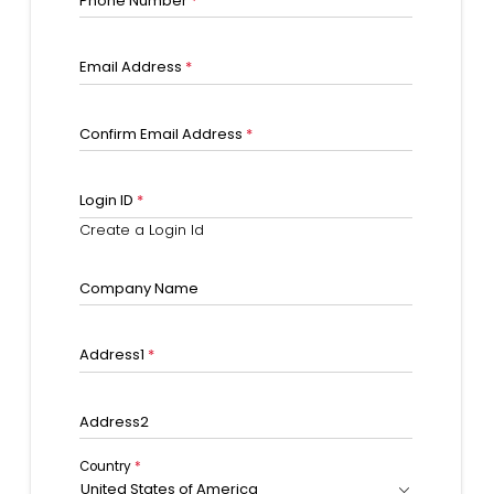
Phone Number
*
Email Address
*
Confirm Email Address
*
Login ID
*
Create a Login Id
Company Name
Address1
*
Address2
Country
*
United States of America