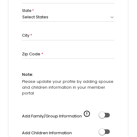
State
*
Select States
City
*
Zip Code
*
Note:
Please update your profile by adding spouse
and children information in your member
portal
error_outline
Add Family/Group Information
Add Children Information