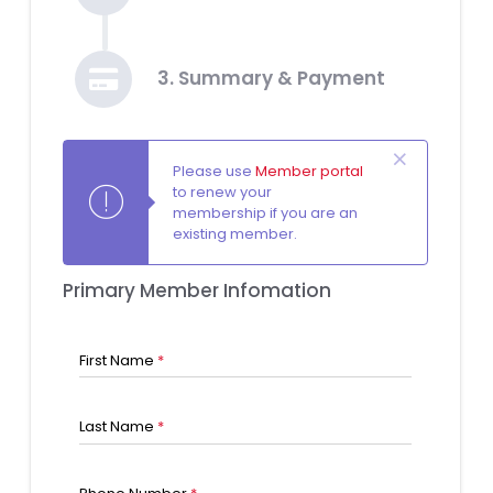
3. Summary & Payment
Please use
Member portal
to renew your
membership if you are an
existing member.
Primary Member Infomation
First Name
*
Last Name
*