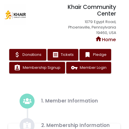
Khair Community
Center
1079 Egypt Road,
Phoenixville, Pennsylvania
19460, USA
home
Home
attach_money
receipt
bookmark
Donations
Tickets
Pledge
assignment_ind
vpn_key
Membership Signup
Member Login
1. Member Information
2. Membership Information