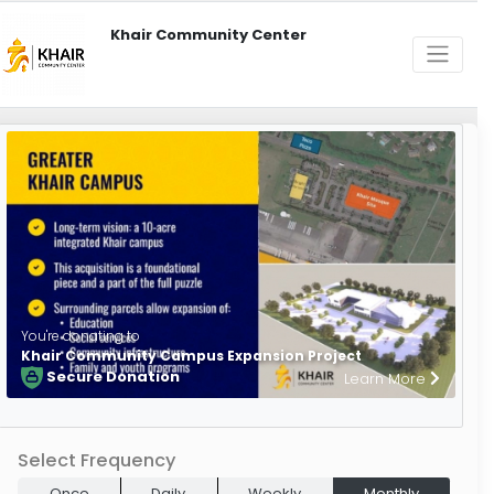
Khair Community Center
You're donating to
Khair Community Campus Expansion Project
Secure Donation
Learn More
Select Frequency
Once
Daily
Weekly
Monthly