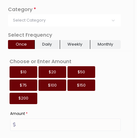
Category
*
Select Category
Select Frequency
Once
Daily
Weekly
Monthly
Choose or Enter Amount
$10
$20
$50
$75
$100
$150
$200
Amount
*