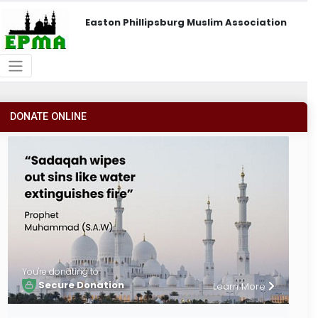
Easton Phillipsburg Muslim Association
DONATE ONLINE
You're donating to
Secure Donation
Learn More