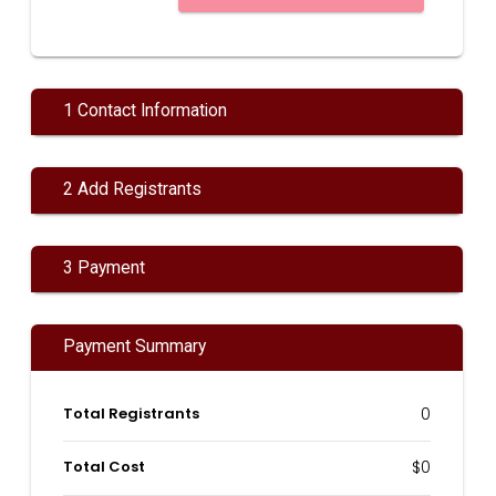
1 Contact Information
2 Add Registrants
3 Payment
Payment Summary
Total Registrants
0
Total Cost
$0