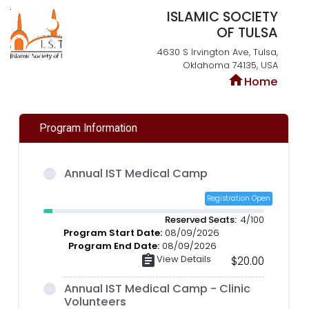
ISLAMIC SOCIETY
OF TULSA
4630 S Irvington Ave, Tulsa,
Oklahoma 74135, USA
home
Home
Program Information
Annual IST Medical Camp
Registration Open
Reserved Seats:
4/100
Program Start Date:
08/09/2026
Program End Date:
08/09/2026
assignment
View Details
$20.00
Annual IST Medical Camp - Clinic
Volunteers