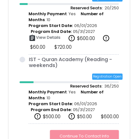
Reserved Seats:
20/250
Monthly Payment
: Yes
Number of
Months
: 10
Program Start Date:
06/01/2026
Program End Date:
05/31/2027
assignment
View Details
error_outline
error_outline
$600.00
$60.00
$720.00
IST - Quran Academy (Reading -
weekends)
Registration Open
Reserved Seats:
36/250
Monthly Payment
: Yes
Number of
Months
: 10
Program Start Date:
06/01/2026
Program End Date:
05/31/2027
error_outline
error_outline
$500.00
$50.00
$600.00