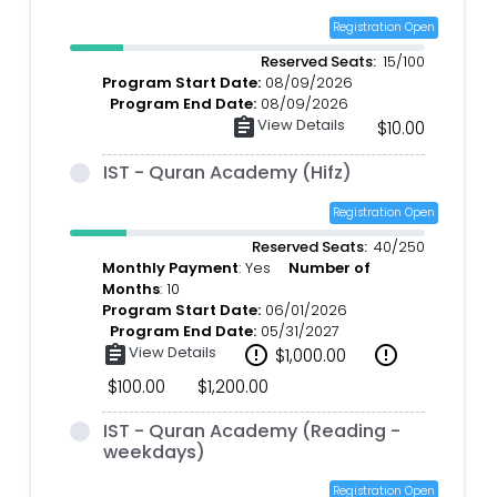
Registration Open
Reserved Seats:
15/100
Program Start Date:
08/09/2026
Program End Date:
08/09/2026
assignment
View Details
$10.00
IST - Quran Academy (Hifz)
Registration Open
Reserved Seats:
40/250
Monthly Payment
: Yes
Number of
Months
: 10
Program Start Date:
06/01/2026
Program End Date:
05/31/2027
assignment
View Details
error_outline
error_outline
$1,000.00
$100.00
$1,200.00
IST - Quran Academy (Reading -
weekdays)
Registration Open