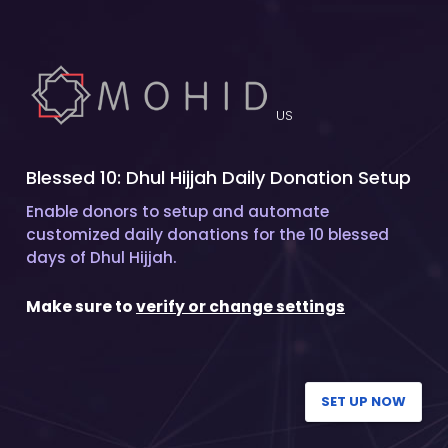
US
Blessed 10: Dhul Hijjah Daily Donation Setup
Enable donors to setup and automate
customized daily donations for the 10 blessed
days of Dhul Hijjah.
Make sure to
verify or change settings
SET UP NOW