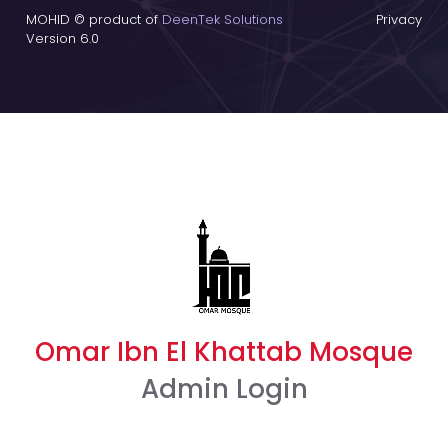
MOHID © product of
DeenTek Solutions
Privacy
Version 6.0
Omar Ibn El Khattab Mosque
Admin Login