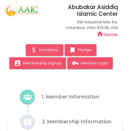
Abubakar Asiddiq
Islamic Center
591 Industrial Mile Rd.,
columbus, Ohio 43228, USA
home
Home
attach_money
bookmark
Donations
Pledge
assignment_ind
vpn_key
Membership Signup
Member Login
1. Member Information
2. Membership Information