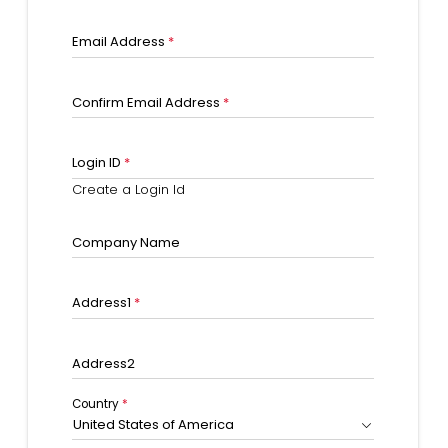
Email Address
*
Confirm Email Address
*
Login ID
*
Create a Login Id
Company Name
Address1
*
Address2
Country
*
United States of America