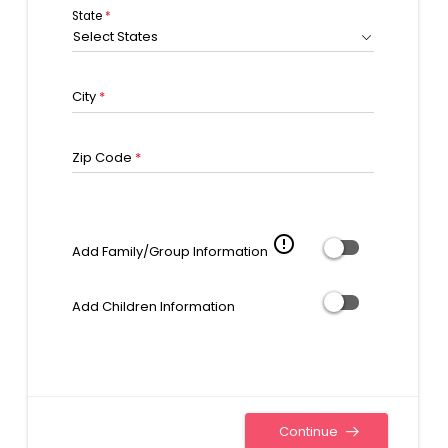
State
*
Select States
City
*
Zip Code
*
error_outline
Add Family/Group Information
Add Children Information
Continue