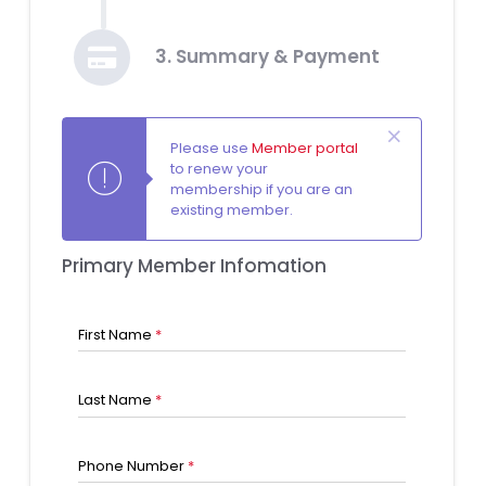
3. Summary & Payment
Please use
Member portal
to renew your
membership if you are an
existing member.
Primary Member Infomation
First Name
*
Last Name
*
Phone Number
*