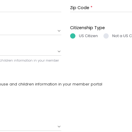
Zip Code
*
Citizenship Type
US Citizen
Not a US C
 children information in your member
ouse and children information in your member portal