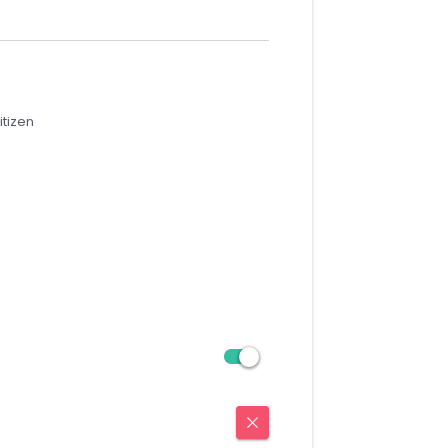
itizen