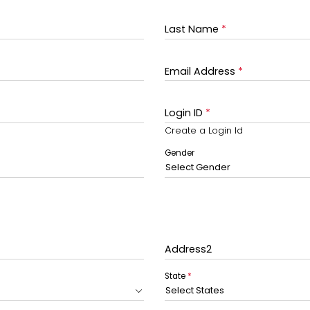
Last Name
*
Email Address
*
Login ID
*
Create a Login Id
Gender
Select Gender
Address2
State
*
Select States