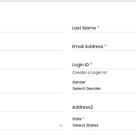
Last Name
*
Email Address
*
Login ID
*
Create a Login Id
Gender
Select Gender
Address2
State
*
Select States