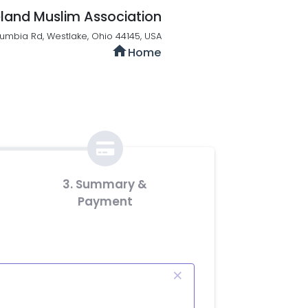
land Muslim Association
umbia Rd, Westlake, Ohio 44145, USA
home
Home
3. Summary &
Payment