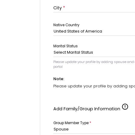
City
*
Native Country
United States of America
Marital Status
Select Marital Status
Please update your profile by adding spouse and
portal
Note:
Please update your profile by adding sp
error_outline
Add Family/Group Information
Group Member Type
*
Spouse