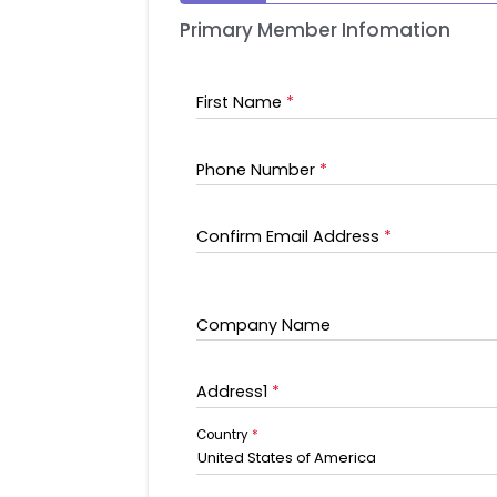
Primary Member Infomation
First Name
*
Phone Number
*
Confirm Email Address
*
Company Name
Address1
*
Country
*
United States of America