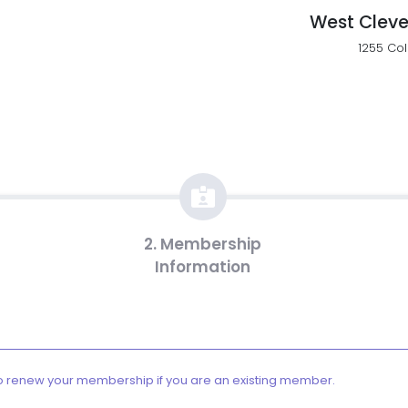
West Cleve
1255 Col
2. Membership
Information
o renew your membership if you are an existing member.