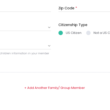
Zip Code
*
Citizenship Type
US Citizen
Not a US C
 children information in your member
+ Add Another Family/ Group Member