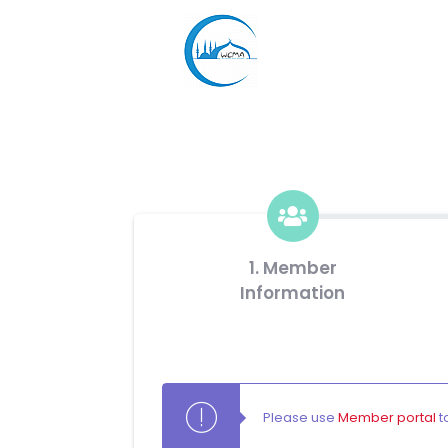
1. Member
Information
Please use
Member portal
t