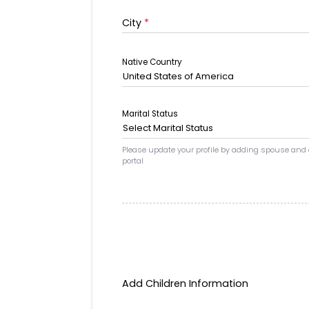
City
*
Native Country
United States of America
Marital Status
Select Marital Status
Please update your profile by adding spouse and
portal
Add Children Information