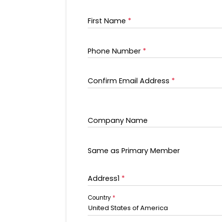
First Name
*
Phone Number
*
Confirm Email Address
*
Company Name
Same as Primary Member
Address1
*
Country
*
United States of America