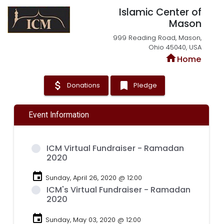
Islamic Center of
Mason
999 Reading Road, Mason,
Ohio 45040, USA
home
Home
attach_money
bookmark
Donations
Pledge
Event Information
ICM Virtual Fundraiser - Ramadan
2020
event
Sunday, April 26, 2020 @ 12:00
ICM's Virtual Fundraiser - Ramadan
2020
event
Sunday, May 03, 2020 @ 12:00