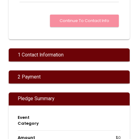
1 Contact Information
2 Payment
Pledge Summary
Event
Category
Amount
$0