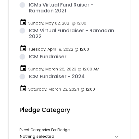
ICMs Virtual Fund Raiser -
Ramadan 2021
event
Sunday, May 02, 2021 @ 12:00
ICM Virtual Fundraiser - Ramadan
2022
event
Tuesday, April 19, 2022 @ 12:00
ICM Fundraiser
event
Sunday, March 26, 2023 @ 12:00 AM
ICM Fundraiser - 2024
event
Saturday, March 23, 2024 @ 12:00
Pledge Category
Event Categories For Pledge
Nothing selected