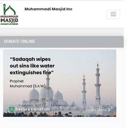
Muhammadi Masjid Inc
DONATE ONLINE
You're donating to
Secure Donation
Learn More