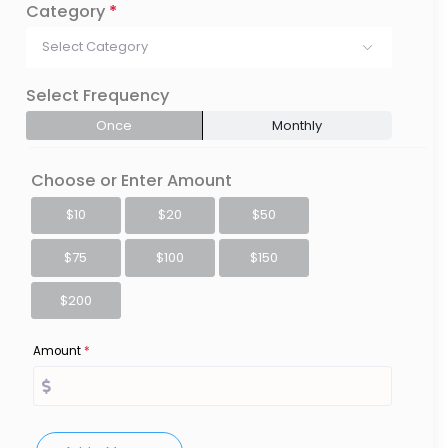
Category
*
Select Category
Select Frequency
Once
Monthly
Choose or Enter Amount
$10
$20
$50
$75
$100
$150
$200
Amount
*