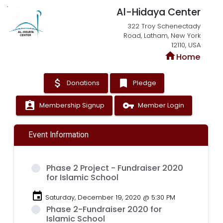
Al-Hidaya Center
322 Troy Schenectady
Road, Latham, New York
12110, USA
home
Home
attach_money
bookmark
Donations
Pledge
assignment_ind
vpn_key
Membership Signup
Member Login
Event Information
Phase 2 Project - Fundraiser 2020
for Islamic School
event
Saturday, December 19, 2020 @ 5:30 PM
Phase 2-Fundraiser 2020 for
Islamic School