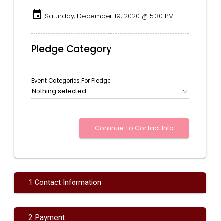
event
Saturday, December 19, 2020 @ 5:30 PM
Pledge Category
Event Categories For Pledge
Nothing selected
1 Contact Information
2 Payment