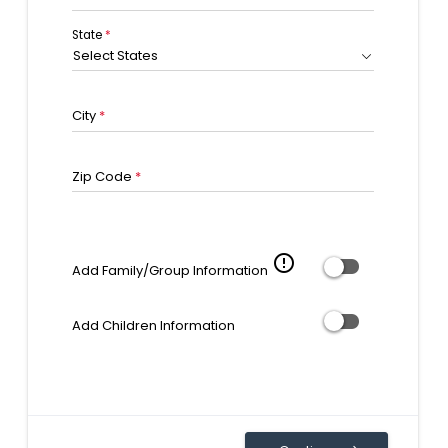
State
*
Select States
City
*
Zip Code
*
error_outline
Add Family/Group Information
Add Children Information