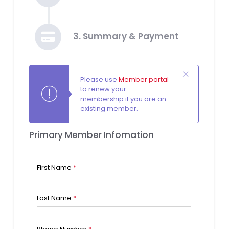
3. Summary & Payment
Please use
Member portal
to renew your
membership if you are an
existing member.
Primary Member Infomation
First Name
*
Last Name
*