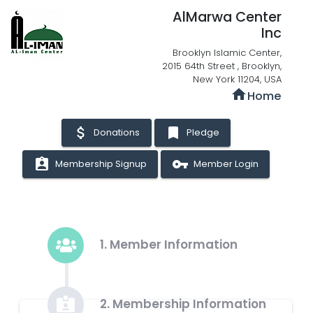
AlMarwa Center
Inc
Brooklyn Islamic Center,
2015 64th Street , Brooklyn,
New York 11204, USA
home
Home
attach_money
bookmark
Donations
Pledge
assignment_ind
vpn_key
Membership Signup
Member Login
1. Member Information
2. Membership Information