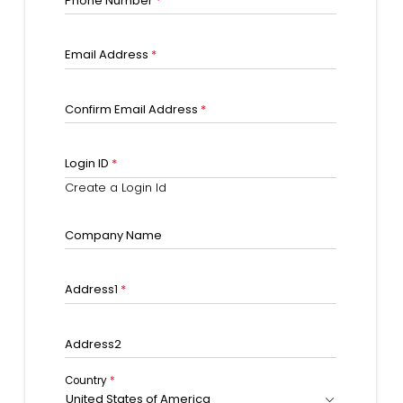
Phone Number
*
Email Address
*
Confirm Email Address
*
Login ID
*
Create a Login Id
Company Name
Address1
*
Address2
Country
*
United States of America