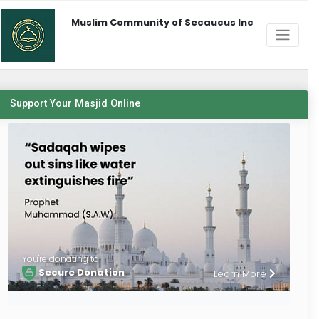
Muslim Community of Secaucus Inc
Support Your Masjid Online
You're donating to
Secure Donation
Learn More