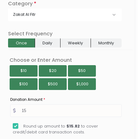
Category
*
Zakat Al Fitr
Select Frequency
Once
Daily
Weekly
Monthly
Choose or Enter Amount
$10
$20
$50
$100
$500
$1,000
Donation Amount
*
Round up amount to
$15.82
to cover
credit/debit card transaction costs.