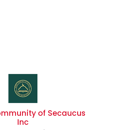
ommunity of Secaucus
Inc