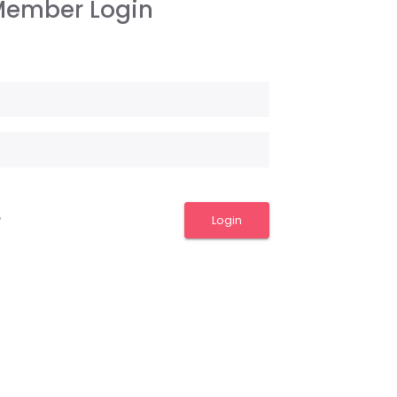
ember Login
Login
?