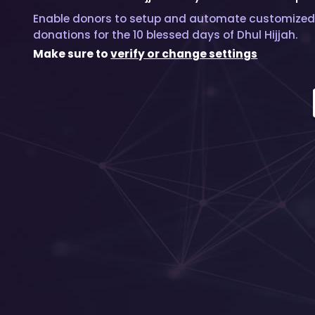
Enable donors to setup and automate customized
donations for the 10 blessed days of Dhul Hijjah.
Make sure to
verify or change settings