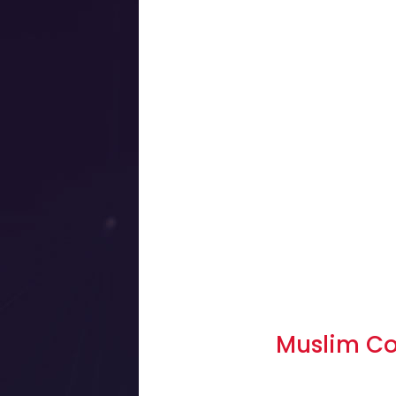
Muslim C