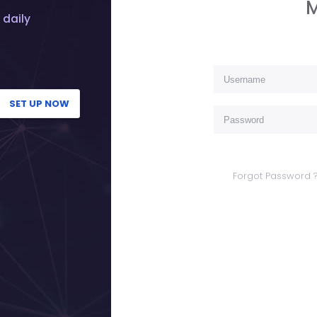
M
 daily
SET UP NOW
Forgot Password 