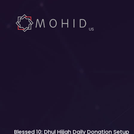
US
Blessed 10: Dhul Hijjah Daily Donation Setup